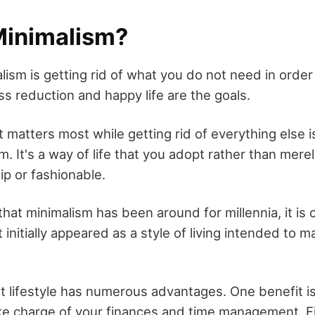
Minimalism?
lism is getting rid of what you do not need in orde
tress reduction and happy life are the goals.
 matters most while getting rid of everything else i
. It's a way of life that you adopt rather than mer
ip or fashionable.
that minimalism has been around for millennia, it is 
It initially appeared as a style of living intended to 
st lifestyle has numerous advantages. One benefit is t
ke charge of your finances and time management. F