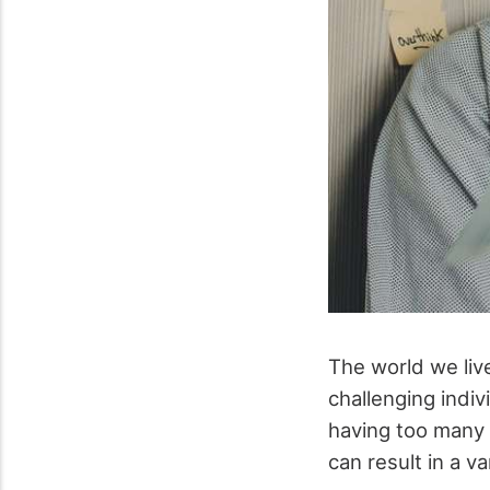
The world we live
challenging indiv
having too many 
can result in a va