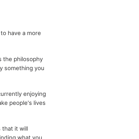
r to have a more
s the philosophy
ely something you
currently enjoying
make people's lives
hat it will
inding what you