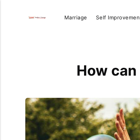
Marriage
Self Improvemen
How can 