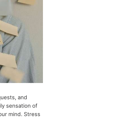
equests, and
ly sensation of
our mind. Stress