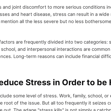
s and joint discomfort to more serious conditions in
sses and heart disease, stress can result in a wide 
 mention all the less severe but no less bothersome
factors are frequently divided into two categories:
 school, and interpersonal interactions are common
nces. Long-term reasons can include financial difficu
educe Stress in Order to be
include some level of stress. Work, family, school, o
 root of the issue. But all too frequently it seizes c
e out. The adage "stress kills" is not simply a catchph