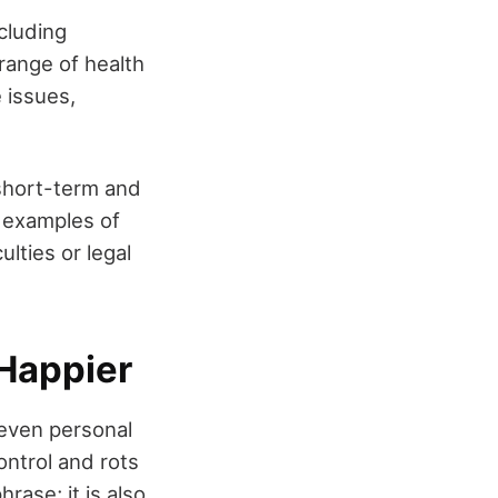
cluding
range of health
 issues,
 short-term and
 examples of
lties or legal
 Happier
r even personal
ontrol and rots
rase; it is also