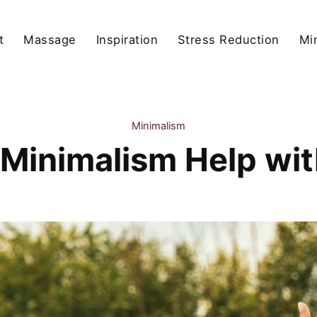
t
Massage
Inspiration
Stress Reduction
Mi
Minimalism
Minimalism Help wit