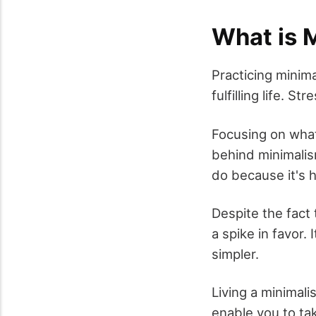
What is 
Practicing minima
fulfilling life. S
Focusing on what
behind minimalism
do because it's h
Despite the fact 
a spike in favor. 
simpler.
Living a minimali
enable you to ta