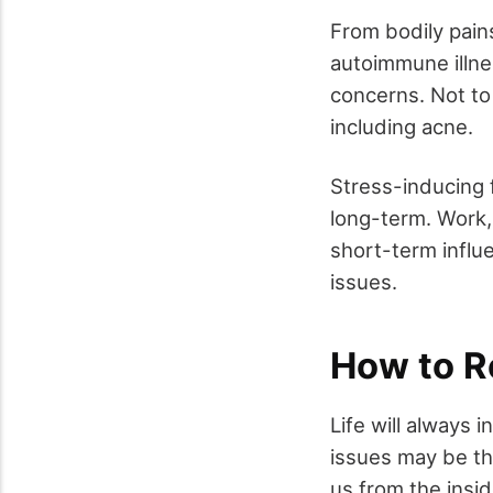
From bodily pain
autoimmune illne
concerns. Not to
including acne.
Stress-inducing 
long-term. Work,
short-term influe
issues.
How to R
Life will always 
issues may be the
us from the insid