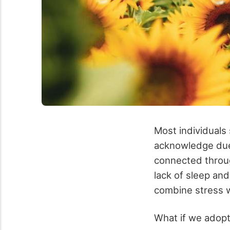
Most individuals
acknowledge due 
connected through
lack of sleep an
combine stress wi
What if we adopte