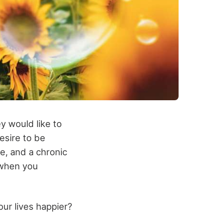
y would like to
esire to be
e, and a chronic
 when you
our lives happier?