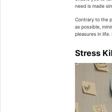
need is made simp
Contrary to the 
as possible, mini
pleasures in life.
Stress Ki