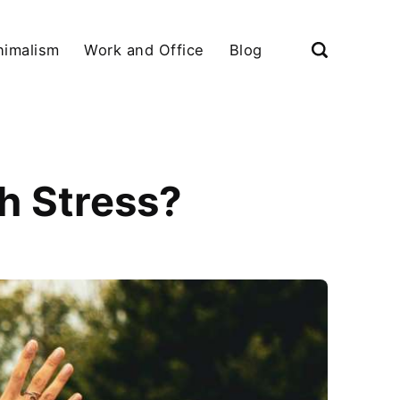
nimalism
Work and Office
Blog
h Stress?