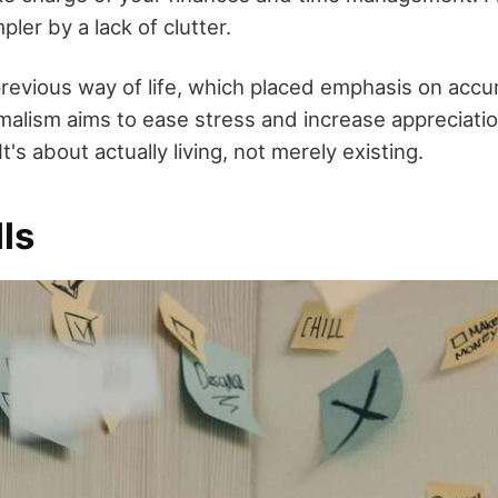
ler by a lack of clutter.
previous way of life, which placed emphasis on acc
malism aims to ease stress and increase appreciatio
 It's about actually living, not merely existing.
lls