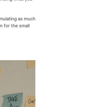
umulating as much
n for the small