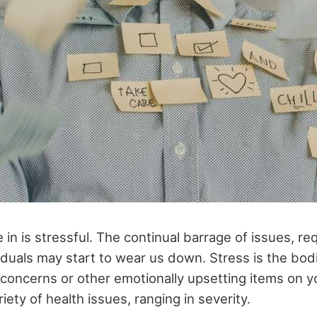
 in is stressful. The continual barrage of issues, r
iduals may start to wear us down. Stress is the bodi
concerns or other emotionally upsetting items on y
riety of health issues, ranging in severity.