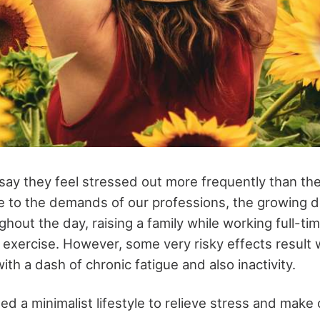
 say they feel stressed out more frequently than the
to the demands of our professions, the growing d
out the day, raising a family while working full-tim
d exercise. However, some very risky effects result
th a dash of chronic fatigue and also inactivity.
d a minimalist lifestyle to relieve stress and make 