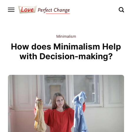
Minimalism
How does Minimalism Help
with Decision-making?