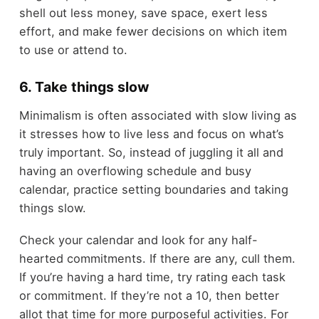
shell out less money, save space, exert less
effort, and make fewer decisions on which item
to use or attend to.
6. Take things slow
Minimalism is often associated with slow living as
it stresses how to live less and focus on what’s
truly important. So, instead of juggling it all and
having an overflowing schedule and busy
calendar, practice setting boundaries and taking
things slow.
Check your calendar and look for any half-
hearted commitments. If there are any, cull them.
If you’re having a hard time, try rating each task
or commitment. If they’re not a 10, then better
allot that time for more purposeful activities. For