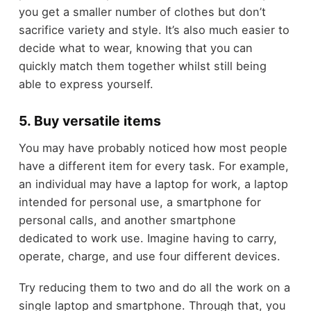
you get a smaller number of clothes but don’t
sacrifice variety and style. It’s also much easier to
decide what to wear, knowing that you can
quickly match them together whilst still being
able to express yourself.
5. Buy versatile items
You may have probably noticed how most people
have a different item for every task. For example,
an individual may have a laptop for work, a laptop
intended for personal use, a smartphone for
personal calls, and another smartphone
dedicated to work use. Imagine having to carry,
operate, charge, and use four different devices.
Try reducing them to two and do all the work on a
single laptop and smartphone. Through that, you