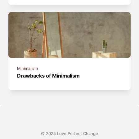
Minimalism
Drawbacks of Minimalism
© 2025 Love Perfect Change