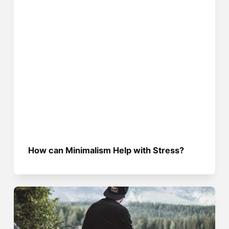
How can Minimalism Help with Stress?