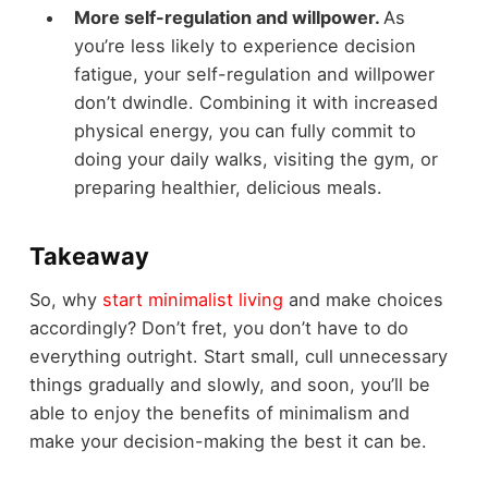
More self-regulation and willpower.
As
you’re less likely to experience decision
fatigue, your self-regulation and willpower
don’t dwindle. Combining it with increased
physical energy, you can fully commit to
doing your daily walks, visiting the gym, or
preparing healthier, delicious meals.
Takeaway
So, why
start minimalist living
and make choices
accordingly? Don’t fret, you don’t have to do
everything outright. Start small, cull unnecessary
things gradually and slowly, and soon, you’ll be
able to enjoy the benefits of minimalism and
make your decision-making the best it can be.