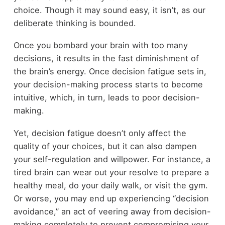
choice. Though it may sound easy, it isn’t, as our
deliberate thinking is bounded.
Once you bombard your brain with too many
decisions, it results in the fast diminishment of
the brain’s energy. Once decision fatigue sets in,
your decision-making process starts to become
intuitive, which, in turn, leads to poor decision-
making.
Yet, decision fatigue doesn’t only affect the
quality of your choices, but it can also dampen
your self-regulation and willpower. For instance, a
tired brain can wear out your resolve to prepare a
healthy meal, do your daily walk, or visit the gym.
Or worse, you may end up experiencing “decision
avoidance,” an act of veering away from decision-
making completely to prevent compromising your