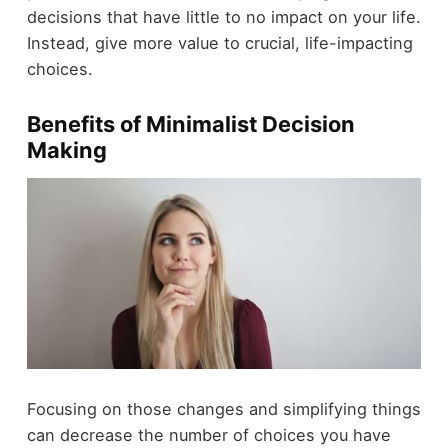
decisions that have little to no impact on your life.
Instead, give more value to crucial, life-impacting
choices.
Benefits of Minimalist Decision
Making
Focusing on those changes and simplifying things
can decrease the number of choices you have