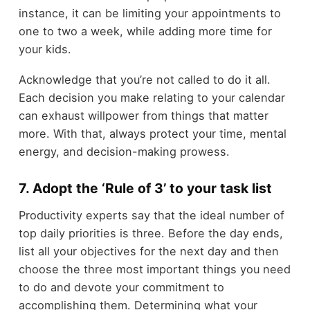
instance, it can be limiting your appointments to
one to two a week, while adding more time for
your kids.
Acknowledge that you’re not called to do it all.
Each decision you make relating to your calendar
can exhaust willpower from things that matter
more. With that, always protect your time, mental
energy, and decision-making prowess.
7. Adopt the ‘Rule of 3’ to your task list
Productivity experts say that the ideal number of
top daily priorities is three. Before the day ends,
list all your objectives for the next day and then
choose the three most important things you need
to do and devote your commitment to
accomplishing them. Determining what your