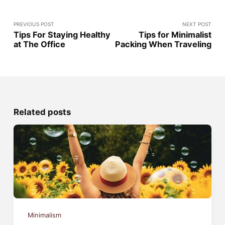
PREVIOUS POST
NEXT POST
Tips For Staying Healthy
Tips for Minimalist
at The Office
Packing When Traveling
Related posts
Minimalism