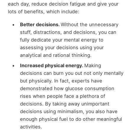
each day, reduce decision fatigue and give your
lots of benefits, which include:
Better decisions.
Without the unnecessary
stuff, distractions, and decisions, you can
fully dedicate your mental energy to
assessing your decisions using your
analytical and rational thinking.
Increased physical energy.
Making
decisions can burn you out not only mentally
but physically. In fact, experts have
demonstrated how glucose consumption
rises when people face a plethora of
decisions. By taking away unimportant
decisions using minimalism, you also have
enough physical fuel to do other meaningful
activities.