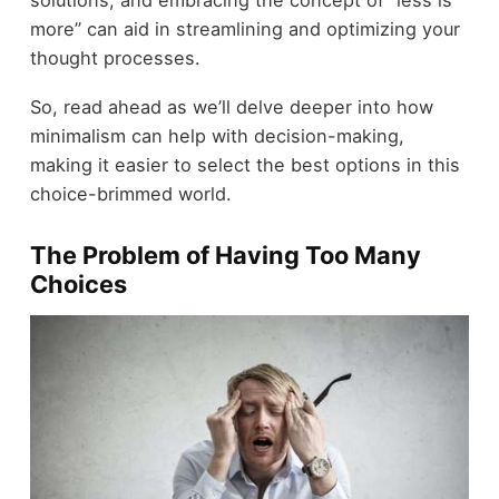
more” can aid in streamlining and optimizing your
thought processes.
So, read ahead as we’ll delve deeper into how
minimalism can help with decision-making,
making it easier to select the best options in this
choice-brimmed world.
The Problem of Having Too Many
Choices