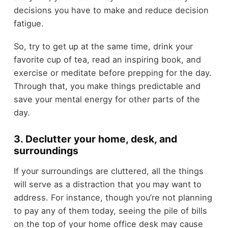
decisions you have to make and reduce decision
fatigue.
So, try to get up at the same time, drink your
favorite cup of tea, read an inspiring book, and
exercise or meditate before prepping for the day.
Through that, you make things predictable and
save your mental energy for other parts of the
day.
3. Declutter your home, desk, and
surroundings
If your surroundings are cluttered, all the things
will serve as a distraction that you may want to
address. For instance, though you’re not planning
to pay any of them today, seeing the pile of bills
on the top of your home office desk may cause