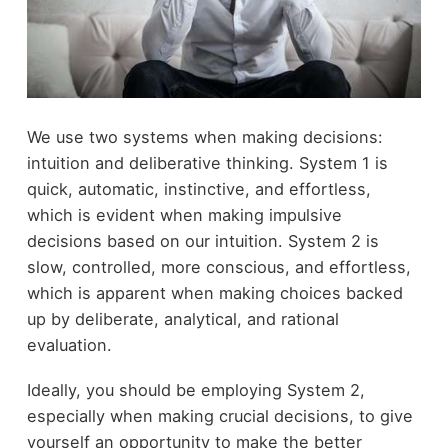
We use two systems when making decisions:
intuition and deliberative thinking. System 1 is
quick, automatic, instinctive, and effortless,
which is evident when making impulsive
decisions based on our intuition. System 2 is
slow, controlled, more conscious, and effortless,
which is apparent when making choices backed
up by deliberate, analytical, and rational
evaluation.
Ideally, you should be employing System 2,
especially when making crucial decisions, to give
yourself an opportunity to make the better