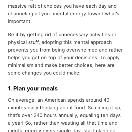
massive raft of choices you have each day and
channeling all your mental energy toward what’s
important.
Be it by getting rid of unnecessary activities or
physical stuff, adopting this mental approach
prevents you from being overwhelmed and rather
helps you get on top of your decisions. To apply
minimalism and make better choices, here are
some changes you could make:
1. Plan your meals
On average, an American spends around 40
minutes daily thinking about food. Summing it up,
that’s over 240 hours annually, equaling ten days
a year! So, rather than wasting all that time and
mental energy every single day, start planning