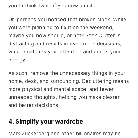
you to think twice if you now should.
Or, perhaps you noticed that broken clock. While
you were planning to fix it on the weekend,
maybe you now should, or not? See? Clutter is
distracting and results in even more decisions,
which snatches your attention and drains your
energy.
As such, remove the unnecessary things in your
home, desk, and surrounding. Decluttering means
more physical and mental space, and fewer
unneeded thoughts, helping you make clearer
and better decisions.
4. Simplify your wardrobe
Mark Zuckerberg and other billionaires may be