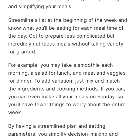
and simplifying your meals.
Streamline a list at the beginning of the week and
know what you’ll be eating for each meal time of
the day. Opt to prepare less complicated but
incredibly nutritious meals without taking variety
for granted.
For example, you may take a smoothie each
morning, a salad for lunch, and meat and veggies
for dinner. To add variation, just mix and match
the ingredients and cooking methods. If you can,
you can even make all your meals on Sunday, so
you’ll have fewer things to worry about the entire
week.
By having a streamlined plan and setting
parameters, you simplify decision-making and