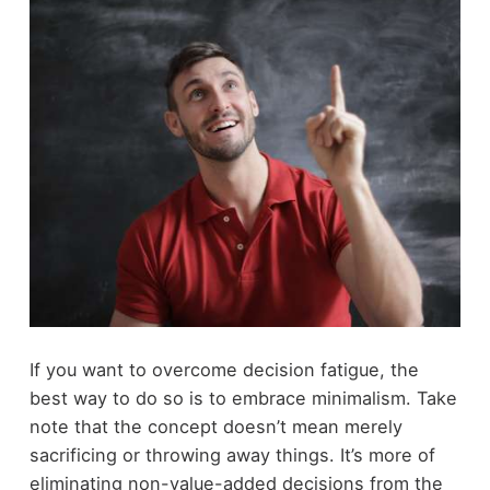
If you want to overcome decision fatigue, the
best way to do so is to embrace minimalism. Take
note that the concept doesn’t mean merely
sacrificing or throwing away things. It’s more of
eliminating non-value-added decisions from the