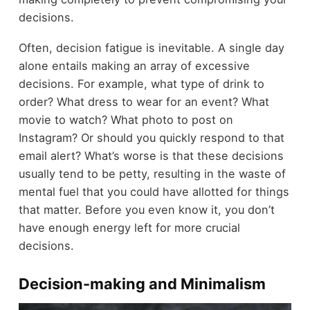
decisions.
Often, decision fatigue is inevitable. A single day
alone entails making an array of excessive
decisions. For example, what type of drink to
order? What dress to wear for an event? What
movie to watch? What photo to post on
Instagram? Or should you quickly respond to that
email alert? What’s worse is that these decisions
usually tend to be petty, resulting in the waste of
mental fuel that you could have allotted for things
that matter. Before you even know it, you don’t
have enough energy left for more crucial
decisions.
Decision-making and Minimalism