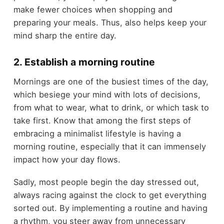
make fewer choices when shopping and
preparing your meals. Thus, also helps keep your
mind sharp the entire day.
2. Establish a morning routine
Mornings are one of the busiest times of the day,
which besiege your mind with lots of decisions,
from what to wear, what to drink, or which task to
take first. Know that among the first steps of
embracing a minimalist lifestyle is having a
morning routine, especially that it can immensely
impact how your day flows.
Sadly, most people begin the day stressed out,
always racing against the clock to get everything
sorted out. By implementing a routine and having
a rhythm, you steer away from unnecessary