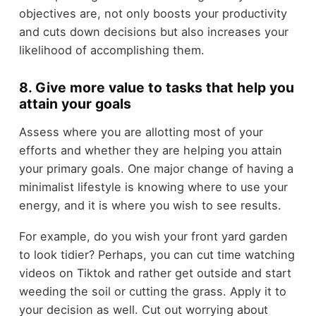
objectives are, not only boosts your productivity
and cuts down decisions but also increases your
likelihood of accomplishing them.
8. Give more value to tasks that help you
attain your goals
Assess where you are allotting most of your
efforts and whether they are helping you attain
your primary goals. One major change of having a
minimalist lifestyle is knowing where to use your
energy, and it is where you wish to see results.
For example, do you wish your front yard garden
to look tidier? Perhaps, you can cut time watching
videos on Tiktok and rather get outside and start
weeding the soil or cutting the grass. Apply it to
your decision as well. Cut out worrying about