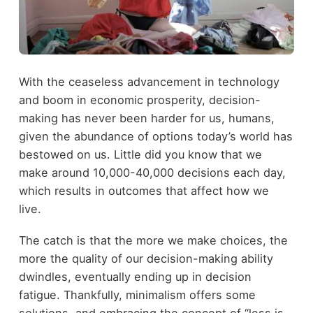
With the ceaseless advancement in technology
and boom in economic prosperity, decision-
making has never been harder for us, humans,
given the abundance of options today’s world has
bestowed on us. Little did you know that we
make around 10,000-40,000 decisions each day,
which results in outcomes that affect how we
live.
The catch is that the more we make choices, the
more the quality of our decision-making ability
dwindles, eventually ending up in decision
fatigue. Thankfully, minimalism offers some
solutions, and embracing the concept of “less is