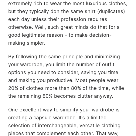
extremely rich to wear the most luxurious clothes,
but they typically don the same shirt (duplicates)
each day unless their profession requires
otherwise. Well, such great minds do that for a
good legitimate reason – to make decision-
making simpler.
By following the same principle and minimizing
your wardrobe, you limit the number of outfit
options you need to consider, saving you time
and making you productive. Most people wear
20% of clothes more than 80% of the time, while
the remaining 80% becomes clutter anyway.
One excellent way to simplify your wardrobe is
creating a capsule wardrobe. It’s a limited
selection of interchangeable, versatile clothing
pieces that complement each other. That way,