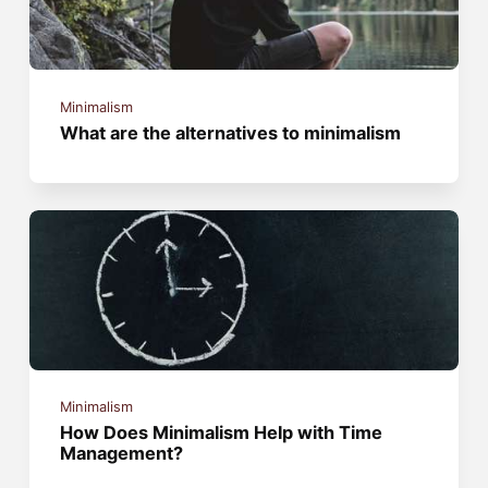
Minimalism
What are the alternatives to minimalism
Minimalism
How Does Minimalism Help with Time
Management?