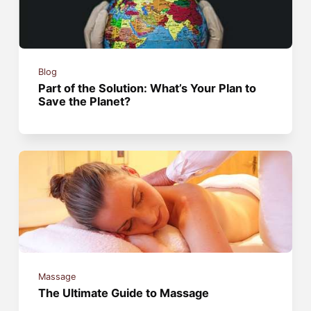
Blog
Part of the Solution: What’s Your Plan to
Save the Planet?
Massage
The Ultimate Guide to Massage