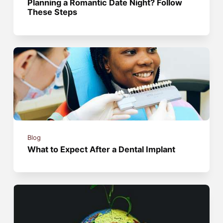
Planning a Romantic Date Night? Follow
These Steps
Blog
What to Expect After a Dental Implant