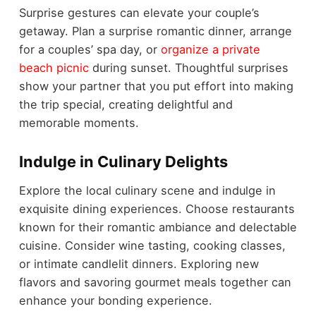
Surprise gestures can elevate your couple’s
getaway. Plan a surprise romantic dinner, arrange
for a couples’ spa day, or
organize a private
beach picnic
during sunset. Thoughtful surprises
show your partner that you put effort into making
the trip special, creating delightful and
memorable moments.
Indulge in Culinary Delights
Explore the local culinary scene and indulge in
exquisite dining experiences. Choose restaurants
known for their romantic ambiance and delectable
cuisine. Consider wine tasting, cooking classes,
or intimate candlelit dinners. Exploring new
flavors and savoring gourmet meals together can
enhance your bonding experience.