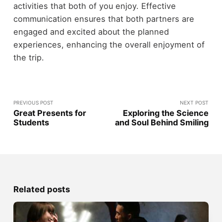
activities that both of you enjoy. Effective
communication ensures that both partners are
engaged and excited about the planned
experiences, enhancing the overall enjoyment of
the trip.
PREVIOUS POST
NEXT POST
Great Presents for
Exploring the Science
Students
and Soul Behind Smiling
Related posts