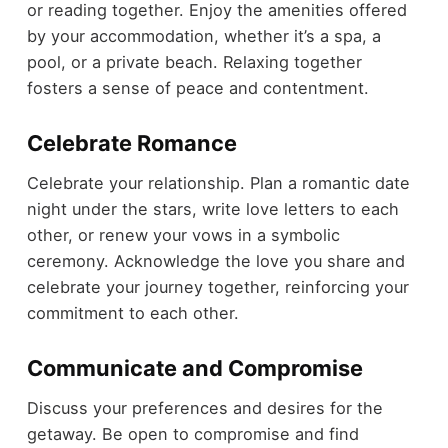
or reading together. Enjoy the amenities offered
by your accommodation, whether it’s a spa, a
pool, or a private beach. Relaxing together
fosters a sense of peace and contentment.
Celebrate Romance
Celebrate your relationship. Plan a romantic date
night under the stars, write love letters to each
other, or renew your vows in a symbolic
ceremony. Acknowledge the love you share and
celebrate your journey together, reinforcing your
commitment to each other.
Communicate and Compromise
Discuss your preferences and desires for the
getaway. Be open to compromise and find