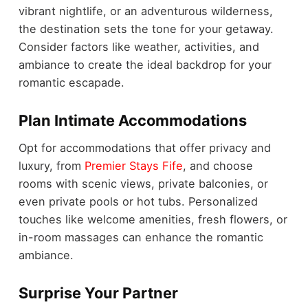
vibrant nightlife, or an adventurous wilderness,
the destination sets the tone for your getaway.
Consider factors like weather, activities, and
ambiance to create the ideal backdrop for your
romantic escapade.
Plan Intimate Accommodations
Opt for accommodations that offer privacy and
luxury, from
Premier Stays Fife
, and choose
rooms with scenic views, private balconies, or
even private pools or hot tubs. Personalized
touches like welcome amenities, fresh flowers, or
in-room massages can enhance the romantic
ambiance.
Surprise Your Partner