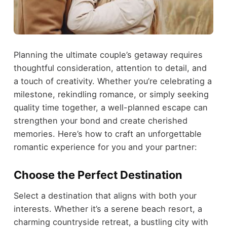
Planning the ultimate couple’s getaway requires
thoughtful consideration, attention to detail, and
a touch of creativity. Whether you’re celebrating a
milestone, rekindling romance, or simply seeking
quality time together, a well-planned escape can
strengthen your bond and create cherished
memories. Here’s how to craft an unforgettable
romantic experience for you and your partner:
Choose the Perfect Destination
Select a destination that aligns with both your
interests. Whether it’s a serene beach resort, a
charming countryside retreat, a bustling city with