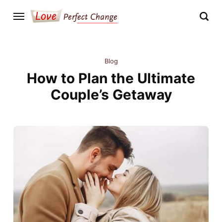
Blog
How to Plan the Ultimate
Couple’s Getaway