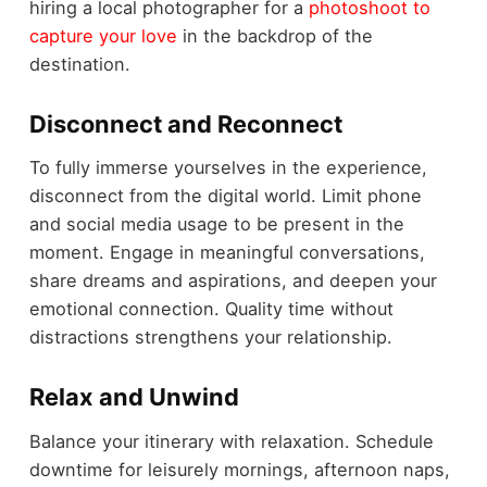
hiring a local photographer for a
photoshoot to
capture your love
in the backdrop of the
destination.
Disconnect and Reconnect
To fully immerse yourselves in the experience,
disconnect from the digital world. Limit phone
and social media usage to be present in the
moment. Engage in meaningful conversations,
share dreams and aspirations, and deepen your
emotional connection. Quality time without
distractions strengthens your relationship.
Relax and Unwind
Balance your itinerary with relaxation. Schedule
downtime for leisurely mornings, afternoon naps,