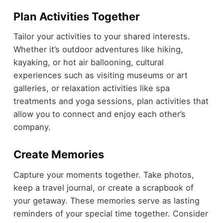
Plan Activities Together
Tailor your activities to your shared interests.
Whether it’s outdoor adventures like hiking,
kayaking, or hot air ballooning, cultural
experiences such as visiting museums or art
galleries, or relaxation activities like spa
treatments and yoga sessions, plan activities that
allow you to connect and enjoy each other’s
company.
Create Memories
Capture your moments together. Take photos,
keep a travel journal, or create a scrapbook of
your getaway. These memories serve as lasting
reminders of your special time together. Consider